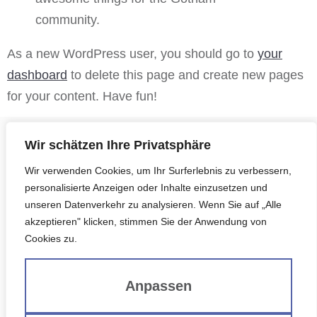
community.
As a new WordPress user, you should go to
your
dashboard
to delete this page and create new pages
for your content. Have fun!
Wir schätzen Ihre Privatsphäre
Wir verwenden Cookies, um Ihr Surferlebnis zu verbessern,
personalisierte Anzeigen oder Inhalte einzusetzen und
unseren Datenverkehr zu analysieren. Wenn Sie auf „Alle
G. HANRIEDER BAUTRÄGER BAUBETREUUNG
akzeptieren" klicken, stimmen Sie der Anwendung von
GMBH & CO. KG​
Cookies zu.
St.-Ulrich-Str. 8a | 85716 Unterschleißheim
Anpassen
VERTRIEB