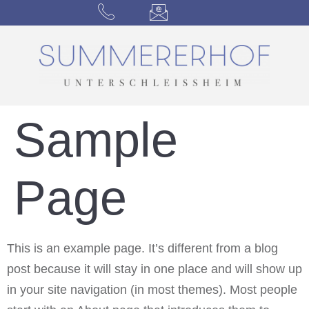
Sample
Page
This is an example page. It’s different from a blog
post because it will stay in one place and will show up
in your site navigation (in most themes). Most people