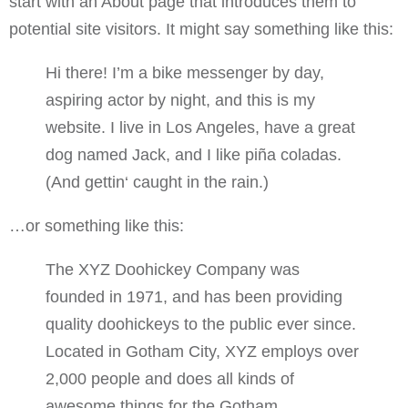
start with an About page that introduces them to
potential site visitors. It might say something like this:
Hi there! I’m a bike messenger by day,
aspiring actor by night, and this is my
website. I live in Los Angeles, have a great
dog named Jack, and I like piña coladas.
(And gettin‘ caught in the rain.)
…or something like this:
The XYZ Doohickey Company was
founded in 1971, and has been providing
quality doohickeys to the public ever since.
Located in Gotham City, XYZ employs over
2,000 people and does all kinds of
awesome things for the Gotham